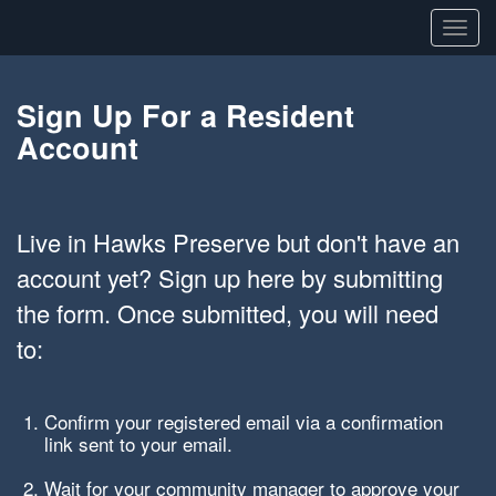
Toggl
navig
Sign Up For a Resident
Account
Live in Hawks Preserve but don't have an
account yet? Sign up here by submitting
the form. Once submitted, you will need
to:
Confirm your registered email via a confirmation
link sent to your email.
Wait for your community manager to approve your