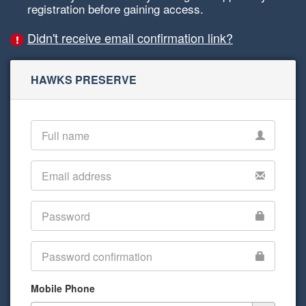
registration before gaining access.
Didn't receive email confirmation link?
HAWKS PRESERVE
Mobile Phone