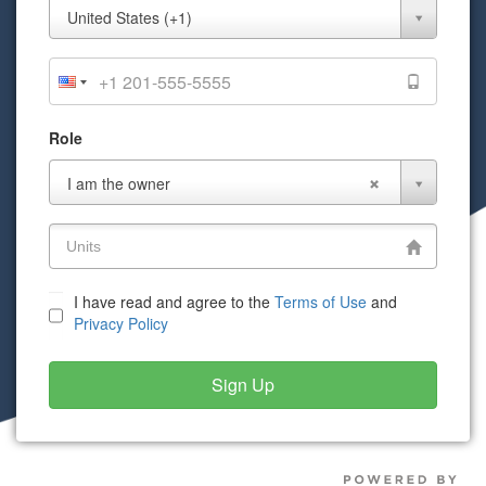
Mobile
United States (+1)
Phone
Role
Role
I am the owner
I have read and agree to the
Terms of Use
and
Privacy Policy